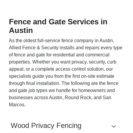
Fence and Gate Services in
Austin
As the oldest full-service fence company in Austin,
Allied Fence & Security installs and repairs every type
of fence and gate for residential and commercial
properties. Whether you want privacy, security, curb
appeal, or a complete access control solution, our
specialists guide you from the first on-site estimate
through final installation. The following are the fence
and gate job types we handle for homeowners and
businesses across Austin, Round Rock, and San
Marcos.
Wood Privacy Fencing