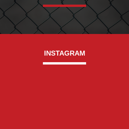
INSTAGRAM