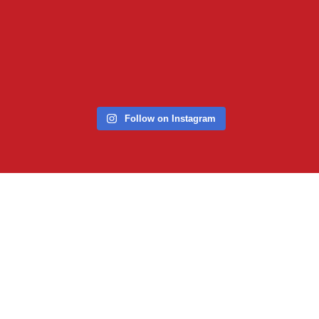
Follow on Instagram