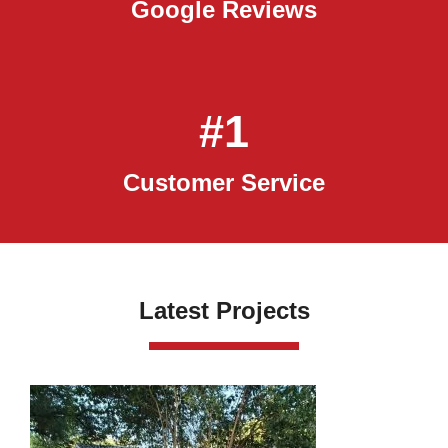
Google Reviews
#1
Customer Service
Latest Projects