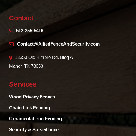
Contact
512-255-5416
Contact@AlliedFenceAndSecurity.com
13350 Old Kimbro Rd. Bldg A
Manor, TX 78653
Services
Wood Privacy Fences
Chain Link Fencing
Ornamental Iron Fencing
Security & Surveillance