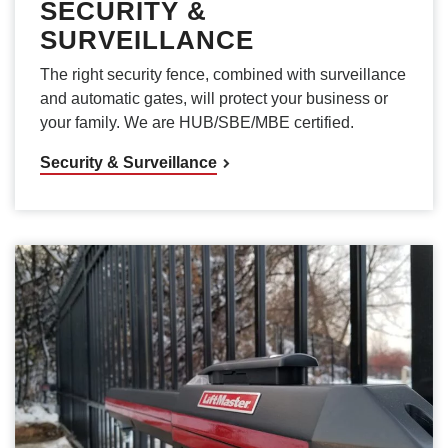
SECURITY &
SURVEILLANCE
The right security fence, combined with surveillance
and automatic gates, will protect your business or
your family. We are HUB/SBE/MBE certified.
Security & Surveillance