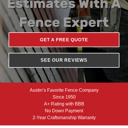
GET A FREE QUOTE
SEE OUR REVIEWS
Austin’s Favorite Fence Company
Since 1950
A+ Rating with BBB
No Down Payment
2-Year Craftsmanship Warranty