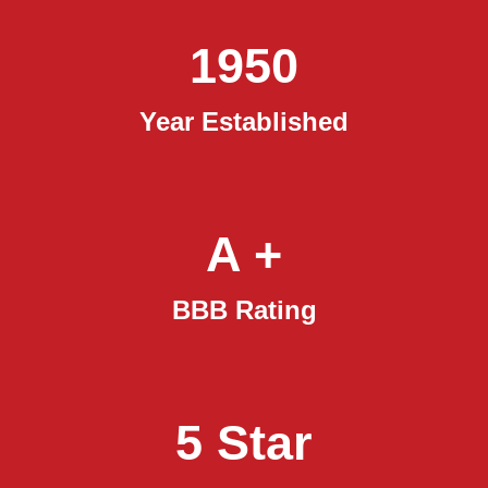
1950
Year Established
A +
BBB Rating
5 Star