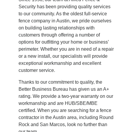
Security has been providing quality services
to our community. As the oldest full-service
fence company in Austin, we pride ourselves
on building lasting relationships with
customers through offering a number of
options for outfitting your home or business’
perimeter. Whether you are in need of a repair
or a new install, our specialists will provide
exceptional workmanship and excellent
customer service.
Thanks to our commitment to quality, the
Better Business Bureau has given us an A+
rating. We provide a two-year warranty on our
workmanship and are HUB/SBE/MBE
certified. When you are searching for a fence
contractor in the Austin area, including Round
Rock and San Marcos, look no further than
our team.