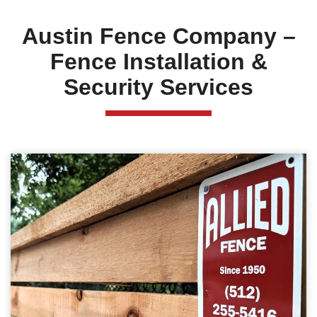
Austin Fence Company –
Fence Installation &
Security Services