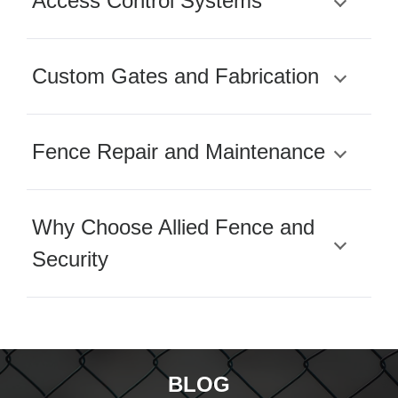
Access Control Systems
Custom Gates and Fabrication
Fence Repair and Maintenance
Why Choose Allied Fence and
Security
BLOG