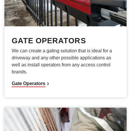
GATE OPERATORS
We can create a gating solution that is ideal for a
driveway and any other possible applications as
well as install operators from any access control
brands.
Gate Operators