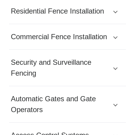
Residential Fence Installation
Commercial Fence Installation
Security and Surveillance
Fencing
Automatic Gates and Gate
Operators