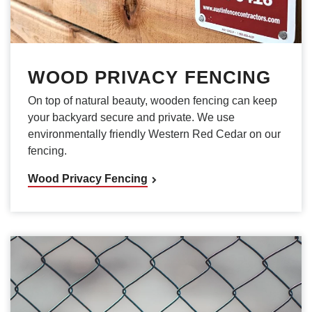
WOOD PRIVACY FENCING
On top of natural beauty, wooden fencing can keep
your backyard secure and private. We use
environmentally friendly Western Red Cedar on our
fencing.
Wood Privacy Fencing