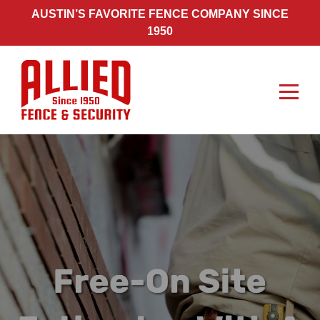
Skip
AUSTIN’S FAVORITE FENCE COMPANY SINCE
to
1950
content