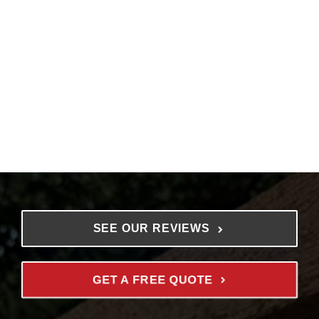
SEE OUR REVIEWS
GET A FREE QUOTE