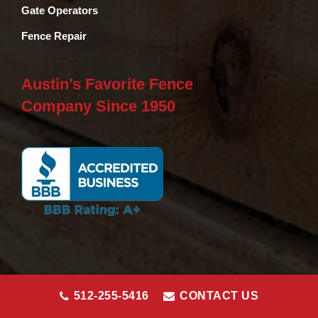
Gate Operators
Fence Repair
Austin’s Favorite Fence
Company Since 1950
512-255-5416
CONTACT US