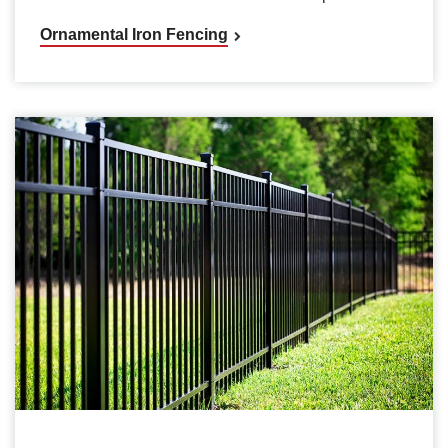
Ornamental Iron Fencing