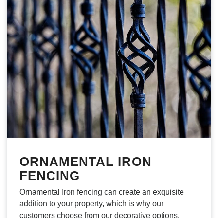
ORNAMENTAL IRON
FENCING
Ornamental Iron fencing can create an exquisite
addition to your property, which is why our
customers choose from our decorative options.