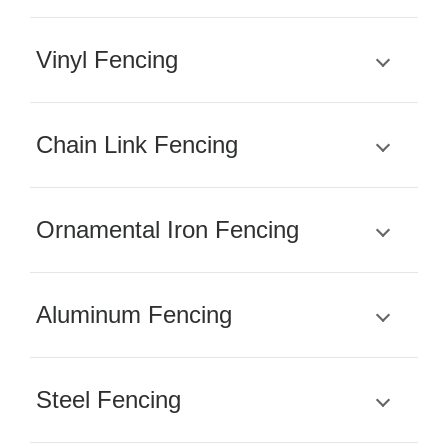
Vinyl Fencing
Chain Link Fencing
Ornamental Iron Fencing
Aluminum Fencing
Steel Fencing