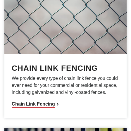
CHAIN LINK FENCING
We provide every type of chain link fence you could
ever need for your commercial or residential space,
including galvanized and vinyl-coated fences.
Chain Link Fencing