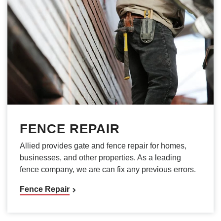
FENCE REPAIR
Allied provides gate and fence repair for homes,
businesses, and other properties. As a leading
fence company, we are can fix any previous errors.
Fence Repair