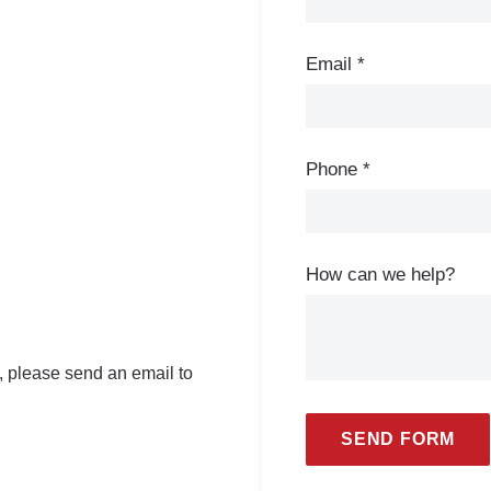
Email
*
Phone
*
How can we help?
e, please send an email to
SEND FORM