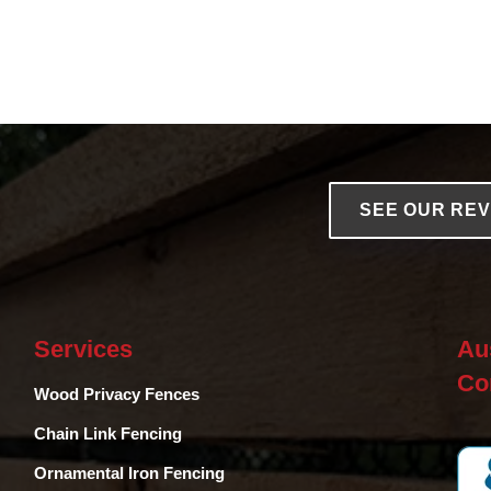
SEE OUR RE
Services
Au
Co
Wood Privacy Fences
Chain Link Fencing
Ornamental Iron Fencing