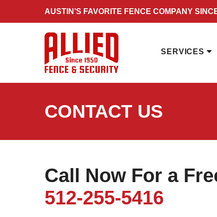
Skip
AUSTIN’S FAVORITE FENCE COMPANY SINCE
to
content
SERVICES
CONTACT US
Call Now For a Fr
512-255-5416