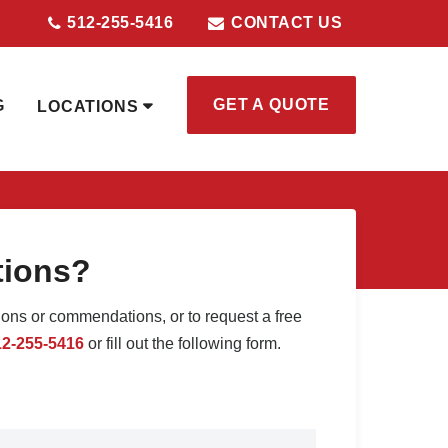
512-255-5416
CONTACT US
GET A QUOTE
G
LOCATIONS
tions?
ions or commendations, or to request a free
12-255-5416
or fill out the following form.