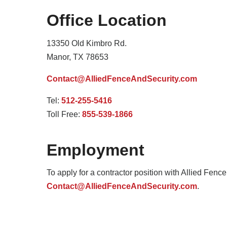
Office Location
13350 Old Kimbro Rd.
Manor, TX 78653
Contact@AlliedFenceAndSecurity.com
Tel:
512-255-5416
Toll Free:
855-539-1866
Employment
To apply for a contractor position with Allied Fenc
Contact@AlliedFenceAndSecurity.com
.