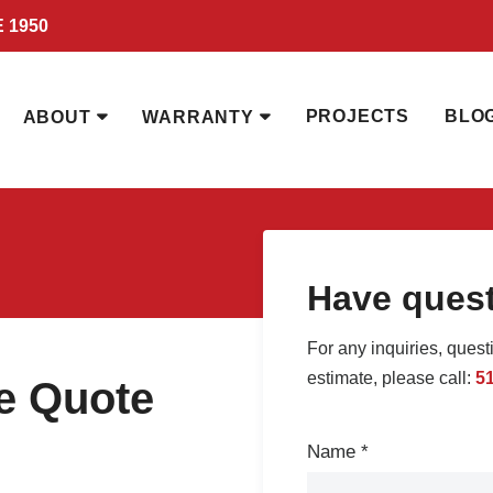
 1950
PROJECTS
BLO
ABOUT
WARRANTY
Have ques
For any inquiries, quest
estimate, please call:
5
ee Quote
Contact
Name
*
Us