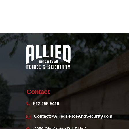
Contact
512-255-5416
Contact@AlliedFenceAndSecurity.com
13350 Old Kimbro Rd. Bldg A