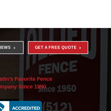
VIEWS
GET A FREE QUOTE
stin’s Favorite Fence
mpany Since 1950