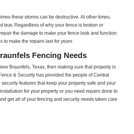
imes these storms can be destructive. At other times,
 tear. Regardless of why your fence is broken or
repair the damage to make your fence look and function
s to make the repairs last for years
raunfels Fencing Needs
 New Braunfels, Texas, then making sure that property is
d Fence & Security has provided the people of Central
d security features that keep your property safe and your
installation for your property or you need repairs done to
nd get all of your fencing and security needs taken care