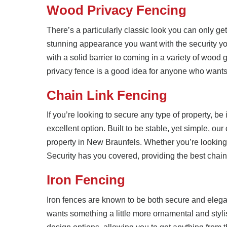
Wood Privacy Fencing
There’s a particularly classic look you can only g
stunning appearance you want with the security yo
with a solid barrier to coming in a variety of wood 
privacy fence is a good idea for anyone who wants 
Chain Link Fencing
If you’re looking to secure any type of property, be 
excellent option. Built to be stable, yet simple, our
property in New Braunfels. Whether you’re looking 
Security has you covered, providing the best chain
Iron Fencing
Iron fences are known to be both secure and eleg
wants something a little more ornamental and styli