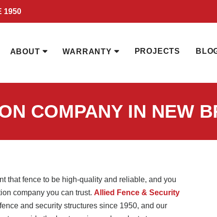
 1950
PROJECTS
BLO
ABOUT
WARRANTY
ION COMPANY IN NEW B
t that fence to be high-quality and reliable, and you
lation company you can trust.
Allied Fence & Security
ence and security structures since 1950, and our