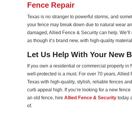
Fence Repair
Texas is no stranger to powerful storms, and somet
your fence may break down due to natural wear and
damaged, Allied Fence & Security can help. We’ll 
as though it’s brand new, with high-quality material
Let Us Help With Your New B
If you own a residential or commercial property in
well-protected is a must. For over 70 years, Allie
Texas with high-quality, stylish, reliable fences an
curb appeal high. If you’re looking for a new fence 
an old fence, hire
Allied Fence & Security
today a
of.