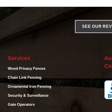
SEE OUR RE
Services
Au
Co
Wood Privacy Fences
Chain Link Fencing
Ornamental Iron Fencing
Security & Surveillance
Gate Operators