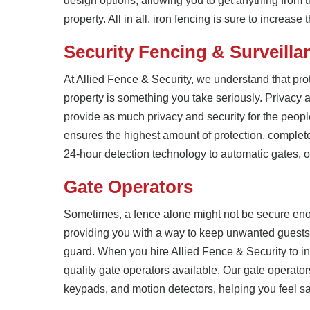
design options, allowing you to get anything from 
property. All in all, iron fencing is sure to increase
Security Fencing & Surveilla
At Allied Fence & Security, we understand that prot
property is something you take seriously. Privacy a
provide as much privacy and security for the peopl
ensures the highest amount of protection, complet
24-hour detection technology to automatic gates, ou
Gate Operators
Sometimes, a fence alone might not be secure enou
providing you with a way to keep unwanted guests 
guard. When you hire Allied Fence & Security to ins
quality gate operators available. Our gate operat
keypads, and motion detectors, helping you feel saf