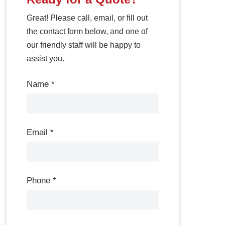
Great! Please call, email, or fill out
the contact form below, and one of
our friendly staff will be happy to
assist you.
Contact
Name
*
Us
Email
*
Phone
*