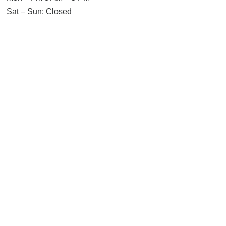
Sat – Sun: Closed