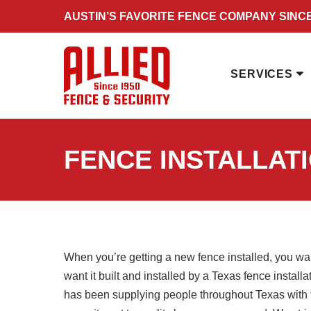
Skip
AUSTIN’S FAVORITE FENCE COMPANY SINCE
to
content
SERVICES
FENCE INSTALLAT
When you’re getting a new fence installed, you wan
want it built and installed by a Texas fence instal
has been supplying people throughout Texas with f