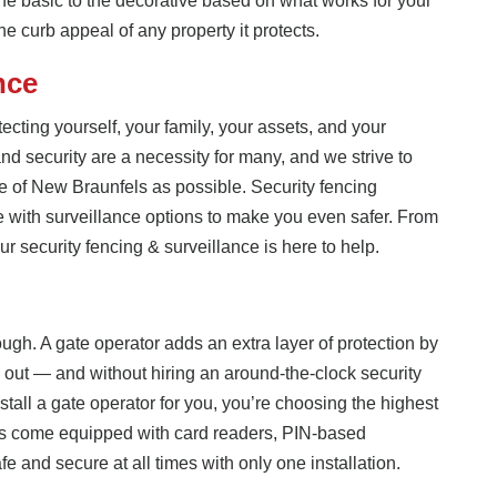
the basic to the decorative based on what works for your
 the curb appeal of any property it protects.
nce
ecting yourself, your family, your assets, and your
nd security are a necessity for many, and we strive to
e of New Braunfels as possible. Security fencing
e with surveillance options to make you even safer. From
r security fencing & surveillance is here to help.
gh. A gate operator adds an extra layer of protection by
out — and without hiring an around-the-clock security
tall a gate operator for you, you’re choosing the highest
ors come equipped with card readers, PIN-based
e and secure at all times with only one installation.