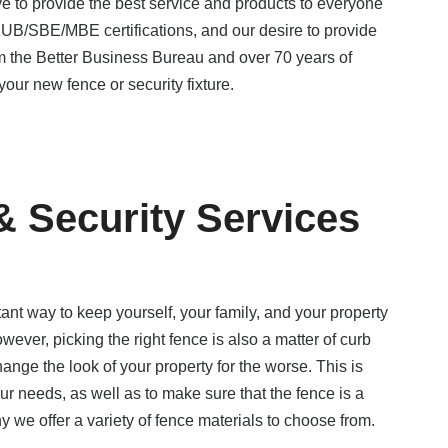
e to provide the best service and products to everyone
B/SBE/MBE certifications, and our desire to provide
om the Better Business Bureau and over 70 years of
your new fence or security fixture.
 & Security Services
tant way to keep yourself, your family, and your property
wever, picking the right fence is also a matter of curb
ange the look of your property for the worse. This is
our needs, as well as to make sure that the fence is a
y we offer a variety of fence materials to choose from.