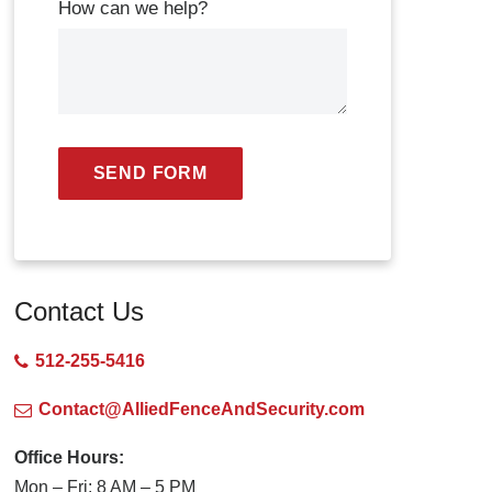
How can we help?
SEND FORM
Contact Us
512-255-5416
Contact@AlliedFenceAndSecurity.com
Office Hours:
Mon – Fri: 8 AM – 5 PM