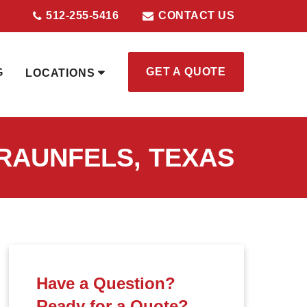
512-255-5416
CONTACT US
GET A QUOTE
G
LOCATIONS
RAUNFELS, TEXAS
Have a Question?
Ready for a Quote?