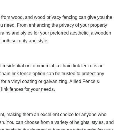
et from wood, and wood privacy fencing can give you the
u need. From enhancing the privacy of your property
grains and styles for your preferred aesthetic, a wooden
both security and style.
it residential or commercial, a chain link fence is an
 chain link fence option can be trusted to protect any
for a vinyl coating or galvanizing, Allied Fence &
 link fences for your needs.
ant, making them an excellent choice for anyone who
sh. You can choose from a variety of heights, styles, and