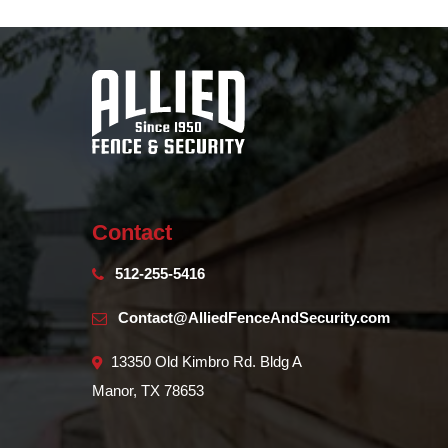
Contact
512-255-5416
Contact@AlliedFenceAndSecurity.com
13350 Old Kimbro Rd. Bldg A
Manor, TX 78653