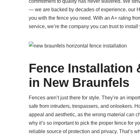
commitment to quality has never wavered. We striv
— we are backed by decades of experience, our HU
you with the fence you need. With an A+ rating fr
service, we’re the company you can trust to install 
Fence Installation
in New Braunfels
Fences aren’t just there for style. They’re an impor
safe from intruders, trespassers, and onlookers. Ho
appeal and aesthetic, as the wrong material can ch
why it’s so important to pick the proper fence for y
reliable source of protection and privacy. That’s wh