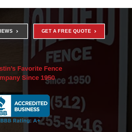
VIEWS
GET A FREE QUOTE
stin’s Favorite Fence
mpany Since 1950