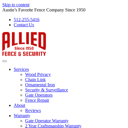
Skip to content
Austin’s Favorite Fence Company Since 1950
512-255-5416
Contact Us
Services
Wood Privacy
Chain Link
Ornamental Iron
Security & Surveillance
Gate Operators
Fence Repair
About
Reviews
Warranty
Gate Operator Warranty
2 Year Craftsmanship Warranty