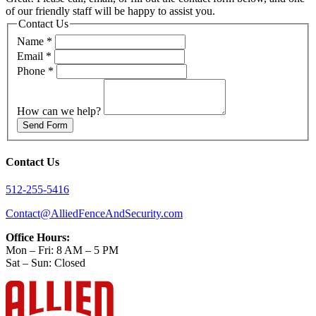
of our friendly staff will be happy to assist you.
Contact Us
Name
*
Email
*
Phone
*
How can we help?
Send Form
Contact Us
512-255-5416
Contact@AlliedFenceAndSecurity.com
Office Hours:
Mon – Fri: 8 AM – 5 PM
Sat – Sun: Closed