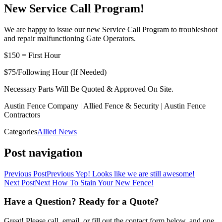
New Service Call Program!
We are happy to issue our new Service Call Program to troubleshoot
and repair malfunctioning Gate Operators.
$150 = First Hour
$75/Following Hour (If Needed)
Necessary Parts Will Be Quoted & Approved On Site.
Austin Fence Company | Allied Fence & Security | Austin Fence
Contractors
Categories
Allied News
Post navigation
Previous Post
Previous
Yep! Looks like we are still awesome!
Next Post
Next
How To Stain Your New Fence!
Have a Question? Ready for a Quote?
Great! Please call, email, or fill out the contact form below, and one