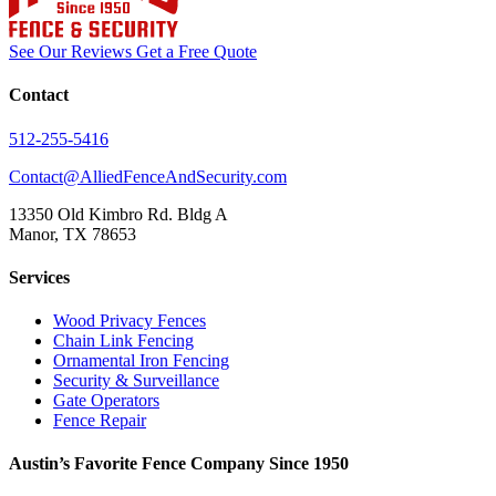
See Our Reviews
Get a Free Quote
Contact
512-255-5416
Contact@AlliedFenceAndSecurity.com
13350 Old Kimbro Rd. Bldg A
Manor, TX 78653
Services
Wood Privacy Fences
Chain Link Fencing
Ornamental Iron Fencing
Security & Surveillance
Gate Operators
Fence Repair
Austin’s Favorite Fence Company Since 1950