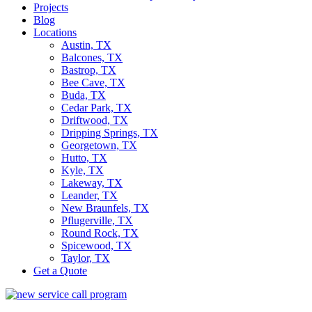
Projects
Blog
Locations
Austin, TX
Balcones, TX
Bastrop, TX
Bee Cave, TX
Buda, TX
Cedar Park, TX
Driftwood, TX
Dripping Springs, TX
Georgetown, TX
Hutto, TX
Kyle, TX
Lakeway, TX
Leander, TX
New Braunfels, TX
Pflugerville, TX
Round Rock, TX
Spicewood, TX
Taylor, TX
Get a Quote