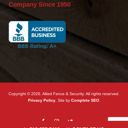
Company Since 1950
Copyright © 2026. Allied Fence & Security. All rights reserved.
Privacy Policy
. Site by
Complete SEO
.