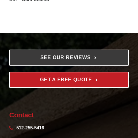
SEE OUR REVIEWS
GET A FREE QUOTE
Contact
512-255-5416