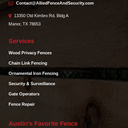
Contact@AlliedFenceAndSecurity.com
13350 Old Kimbro Rd. Bldg A
Manor, TX 78653
Services
Wood Privacy Fences
Chain Link Fencing
Ornamental Iron Fencing
Security & Surveillance
Gate Operators
Fence Repair
Austin’s Favorite Fence