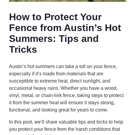
How to Protect Your
Fence from Austin’s Hot
Summers: Tips and
Tricks
Austin’s hot summers can take a toll on your fence,
especially if it’s made from materials that are
susceptible to extreme heat, direct sunlight, and
occasional heavy rains. Whether you have a wood,
vinyl, metal, or chain-link fence, taking steps to protect
it from the summer heat will ensure it stays strong,
functional, and looking great for years to come.
In this post, we’ll share valuable tips and tricks to help
you protect your fence from the harsh conditions that