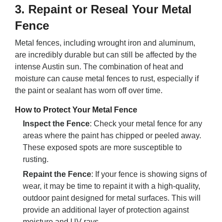
3.
Repaint or Reseal Your Metal
Fence
Metal fences, including wrought iron and aluminum,
are incredibly durable but can still be affected by the
intense Austin sun. The combination of heat and
moisture can cause metal fences to rust, especially if
the paint or sealant has worn off over time.
How to Protect Your Metal Fence
Inspect the Fence
: Check your metal fence for any
areas where the paint has chipped or peeled away.
These exposed spots are more susceptible to
rusting.
Repaint the Fence
: If your fence is showing signs of
wear, it may be time to repaint it with a high-quality,
outdoor paint designed for metal surfaces. This will
provide an additional layer of protection against
moisture and UV rays.