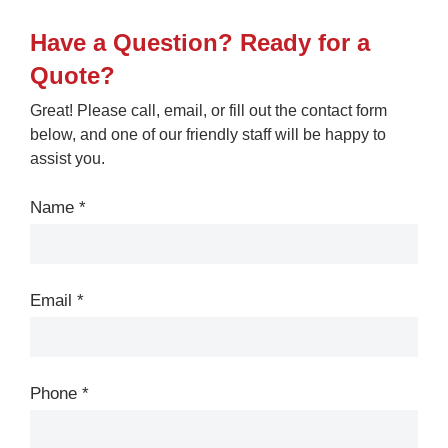
Have a Question? Ready for a
Quote?
Great! Please call, email, or fill out the contact form
below, and one of our friendly staff will be happy to
assist you.
Contact
Us
Name
*
Email
*
Phone
*