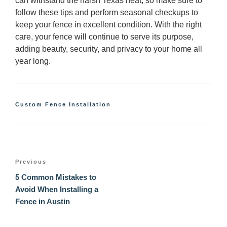
can withstand the harsh Texas heat, so make sure to
follow these tips and perform seasonal checkups to
keep your fence in excellent condition. With the right
care, your fence will continue to serve its purpose,
adding beauty, security, and privacy to your home all
year long.
Categories
Custom Fence Installation
Post
Previous
Previous
navigation
Post
5 Common Mistakes to
Avoid When Installing a
Fence in Austin