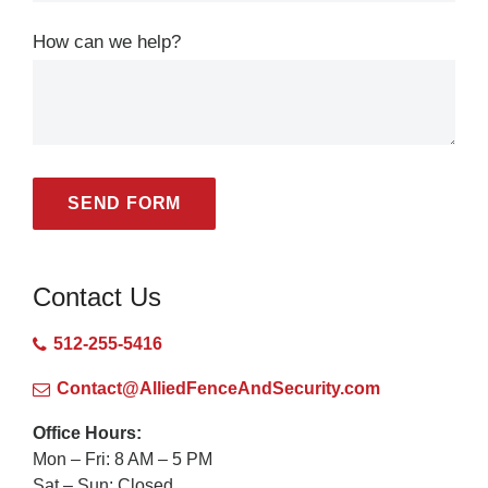
How can we help?
SEND FORM
Contact Us
512-255-5416
Contact@AlliedFenceAndSecurity.com
Office Hours:
Mon – Fri: 8 AM – 5 PM
Sat – Sun: Closed