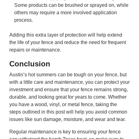
Some products can be brushed or sprayed on, while
others may require a more involved application
process.
Adding this extra layer of protection will help extend
the life of your fence and reduce the need for frequent
repairs or maintenance.
Conclusion
Austin’s hot summers can be tough on your fence, but
with a little care and maintenance, you can protect your
investment and ensure that your fence remains strong,
durable, and looking great for years to come. Whether
you have a wood, vinyl, or metal fence, taking the
steps outlined in this post will help you avoid common
issues like sun damage, moisture, and wear and tear.
Regular maintenance is key to ensuring your fence