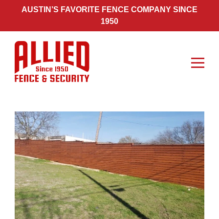
Skip
AUSTIN’S FAVORITE FENCE COMPANY SINCE
to
1950
content