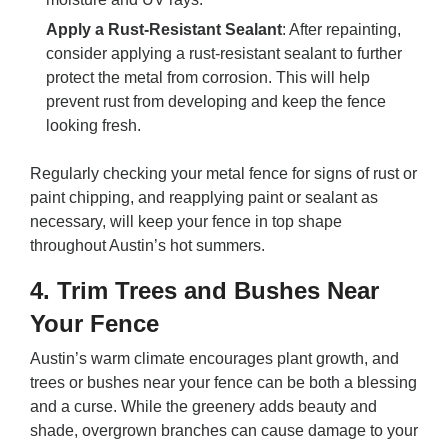
Apply a Rust-Resistant Sealant
: After repainting,
consider applying a rust-resistant sealant to further
protect the metal from corrosion. This will help
prevent rust from developing and keep the fence
looking fresh.
Regularly checking your metal fence for signs of rust or
paint chipping, and reapplying paint or sealant as
necessary, will keep your fence in top shape
throughout Austin’s hot summers.
4.
Trim Trees and Bushes Near
Your Fence
Austin’s warm climate encourages plant growth, and
trees or bushes near your fence can be both a blessing
and a curse. While the greenery adds beauty and
shade, overgrown branches can cause damage to your