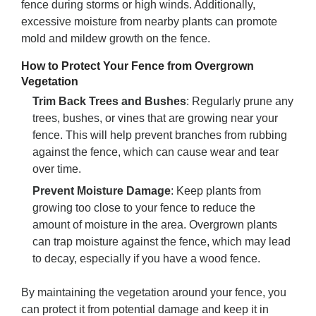
fence during storms or high winds. Additionally,
excessive moisture from nearby plants can promote
mold and mildew growth on the fence.
How to Protect Your Fence from Overgrown
Vegetation
Trim Back Trees and Bushes
: Regularly prune any
trees, bushes, or vines that are growing near your
fence. This will help prevent branches from rubbing
against the fence, which can cause wear and tear
over time.
Prevent Moisture Damage
: Keep plants from
growing too close to your fence to reduce the
amount of moisture in the area. Overgrown plants
can trap moisture against the fence, which may lead
to decay, especially if you have a wood fence.
By maintaining the vegetation around your fence, you
can protect it from potential damage and keep it in