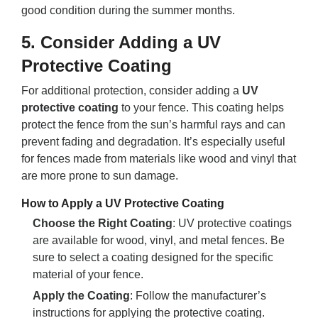
good condition during the summer months.
5.
Consider Adding a UV
Protective Coating
For additional protection, consider adding a
UV
protective coating
to your fence. This coating helps
protect the fence from the sun’s harmful rays and can
prevent fading and degradation. It’s especially useful
for fences made from materials like wood and vinyl that
are more prone to sun damage.
How to Apply a UV Protective Coating
Choose the Right Coating
: UV protective coatings
are available for wood, vinyl, and metal fences. Be
sure to select a coating designed for the specific
material of your fence.
Apply the Coating
: Follow the manufacturer’s
instructions for applying the protective coating.