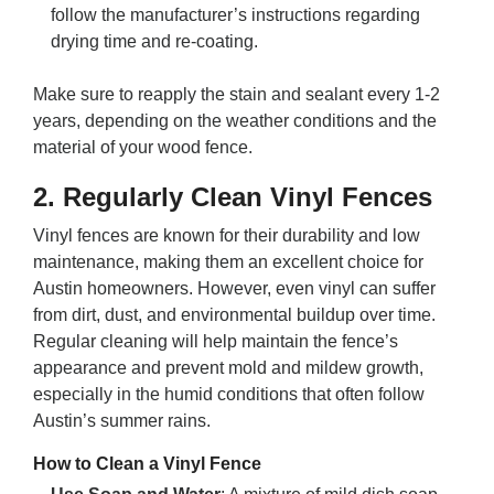
follow the manufacturer’s instructions regarding
drying time and re-coating.
Make sure to reapply the stain and sealant every 1-2
years, depending on the weather conditions and the
material of your wood fence.
2.
Regularly Clean Vinyl Fences
Vinyl fences are known for their durability and low
maintenance, making them an excellent choice for
Austin homeowners. However, even vinyl can suffer
from dirt, dust, and environmental buildup over time.
Regular cleaning will help maintain the fence’s
appearance and prevent mold and mildew growth,
especially in the humid conditions that often follow
Austin’s summer rains.
How to Clean a Vinyl Fence