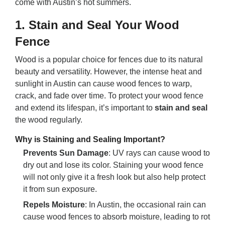
come with Austin’s hot summers.
1.
Stain and Seal Your Wood
Fence
Wood is a popular choice for fences due to its natural
beauty and versatility. However, the intense heat and
sunlight in Austin can cause wood fences to warp,
crack, and fade over time. To protect your wood fence
and extend its lifespan, it’s important to
stain and seal
the wood regularly.
Why is Staining and Sealing Important?
Prevents Sun Damage
: UV rays can cause wood to
dry out and lose its color. Staining your wood fence
will not only give it a fresh look but also help protect
it from sun exposure.
Repels Moisture
: In Austin, the occasional rain can
cause wood fences to absorb moisture, leading to rot