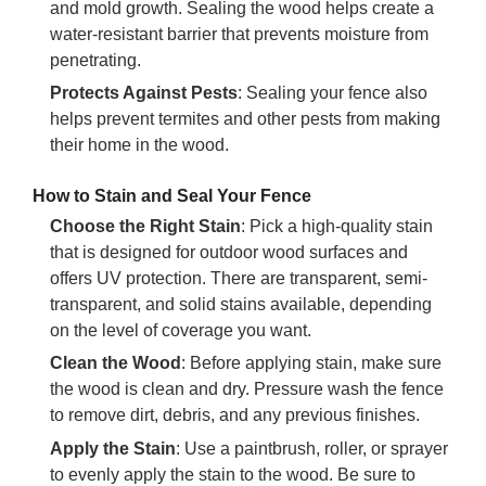
and mold growth. Sealing the wood helps create a
water-resistant barrier that prevents moisture from
penetrating.
Protects Against Pests
: Sealing your fence also
helps prevent termites and other pests from making
their home in the wood.
How to Stain and Seal Your Fence
Choose the Right Stain
: Pick a high-quality stain
that is designed for outdoor wood surfaces and
offers UV protection. There are transparent, semi-
transparent, and solid stains available, depending
on the level of coverage you want.
Clean the Wood
: Before applying stain, make sure
the wood is clean and dry. Pressure wash the fence
to remove dirt, debris, and any previous finishes.
Apply the Stain
: Use a paintbrush, roller, or sprayer
to evenly apply the stain to the wood. Be sure to