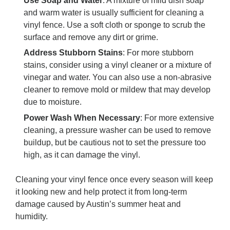
Use Soap and Water
: A mixture of mild dish soap
and warm water is usually sufficient for cleaning a
vinyl fence. Use a soft cloth or sponge to scrub the
surface and remove any dirt or grime.
Address Stubborn Stains
: For more stubborn
stains, consider using a vinyl cleaner or a mixture of
vinegar and water. You can also use a non-abrasive
cleaner to remove mold or mildew that may develop
due to moisture.
Power Wash When Necessary
: For more extensive
cleaning, a pressure washer can be used to remove
buildup, but be cautious not to set the pressure too
high, as it can damage the vinyl.
Cleaning your vinyl fence once every season will keep
it looking new and help protect it from long-term
damage caused by Austin’s summer heat and
humidity.