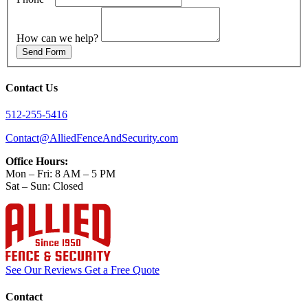
How can we help?
Send Form
Contact Us
512-255-5416
Contact@AlliedFenceAndSecurity.com
Office Hours:
Mon – Fri: 8 AM – 5 PM
Sat – Sun: Closed
See Our Reviews
Get a Free Quote
Contact