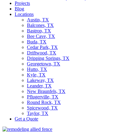
Projects
Blog
Locations
Austin, TX
Balcones, TX
Bastrop, TX
Bee Cave, TX
Buda, TX
Cedar Park, TX
Driftwood, TX
Dripping Springs, TX
Georgetown, TX
Hutto, TX
Kyle, TX
Lakeway, TX
Leander, TX
New Braunfels, TX
Pflugerville, TX
Round Rock, TX
Spicewood, TX
Taylor, TX
Get a Quote