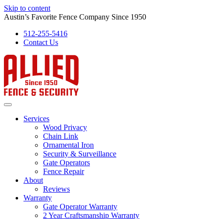
Skip to content
Austin’s Favorite Fence Company Since 1950
512-255-5416
Contact Us
Services
Wood Privacy
Chain Link
Ornamental Iron
Security & Surveillance
Gate Operators
Fence Repair
About
Reviews
Warranty
Gate Operator Warranty
2 Year Craftsmanship Warranty