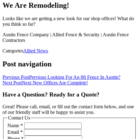
We Are Remodeling!
Looks like we are getting a new look for our shop offices! What do
you think so far?
Austin Fence Company | Allied Fence & Security | Austin Fence
Contractors
Categories
Allied News
Post navigation
Previous Post
Previous
Looking For An 8ft Fence In Austin?
Next Post
Next
New Offices Are Complete!
Have a Question? Ready for a Quote?
Great! Please call, email, or fill out the contact form below, and one
of our friendly staff will be happy to assist you.
Contact Us
Name
*
Email
*
Phone
*