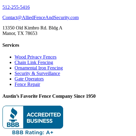
512-255-5416
Contact@AlliedFenceAndSecurity.com
13350 Old Kimbro Rd. Bldg A
Manor, TX 78653
Services
Wood Privacy Fences
Chain Link Fencing
Ornamental Iron Fencing
Security & Surveillance
Gate Operators
Fence Repair
Austin’s Favorite Fence Company Since 1950